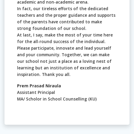
academic and non-academic arena.
In fact, our tireless efforts of the dedicated
teachers and the proper guidance and supports
of the parents have contributed to make
strong foundation of our school.
At last, I say, make the most of your time here
for the all-round success of the individual.
Please participate, innovate and lead yourself
and your community. Together, we can make
our school not just a place as a loving nest of
learning but an institution of excellence and
inspiration. Thank you all.
Prem Prasad Niraula
Assistant Principal
MA/ Scholor in School Counselling (KU)