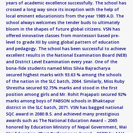
years of academic excellence successfully. The school has
crossed a long way since its inception with the help of
local eminent educationists from the year 1989 A.D. The
school always welcomes the tender buds to ultimately
bloom in the shapes of future global citizens. VSN has
offered innovative classes from montessori based pre-
level to grade XII by using global pattern of education
and pedagogy. The school has been successful to achieve
excellent results in the National Examination Board (NEB)
and District Level Examination every year. One of the
bona-fide students named Miss Silvia Bajracharya
secured highest marks with 93.63 % among the schools
of the nation in the SLC batch, 2064. Similarly, Miss Ruby
Shrestha secured 92.75% marks and stood in the first
position among girls and Mr. Rohit Prajapati secured 92%
marks among boys of PABSON schools in Bhaktapur
district in the SLC batch, 2071. VSN has bagged national
SQC award in 2080 B.S. and achieved many prestigious
awards such as The National Education Award – 2065
honored by Education Ministry of Nepal Government, Wai