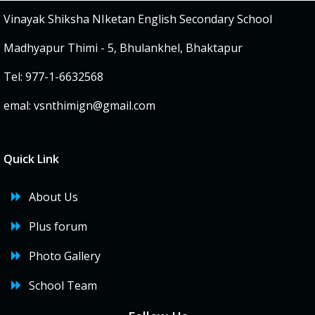
Vinayak Shiksha NIketan English Secondary School
Madhyapur Thimi - 5, Bhulankhel, Bhaktapur
Tel: 977-1-6632568
emal:
vsnthimign@gmail.com
Quick Link
About Us
Plus forum
Photo Gallery
School Team