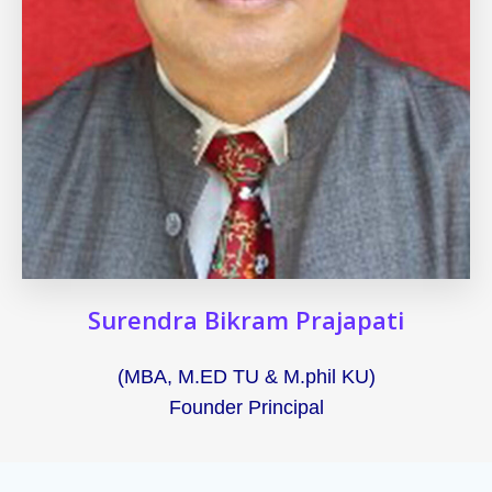
Surendra Bikram Prajapati
(MBA, M.ED TU & M.phil KU)
Founder Principal