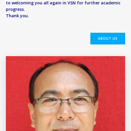
to welcoming you all again in VSN for further academic
progress.
Thank you.
ABOUT US