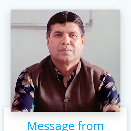
Message from