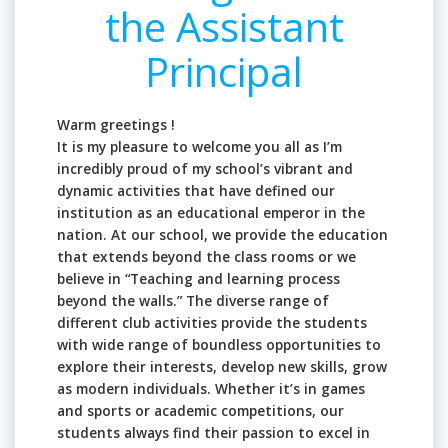
the Assistant
Principal
Warm greetings !
It is my pleasure to welcome you all as I’m
incredibly proud of my school’s vibrant and
dynamic activities that have defined our
institution as an educational emperor in the
nation. At our school, we provide the education
that extends beyond the class rooms or we
believe in “Teaching and learning process
beyond the walls.” The diverse range of
different club activities provide the students
with wide range of boundless opportunities to
explore their interests, develop new skills, grow
as modern individuals. Whether it’s in games
and sports or academic competitions, our
students always find their passion to excel in