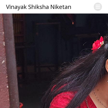
Skip
Vinayak Shiksha Niketan
to
content