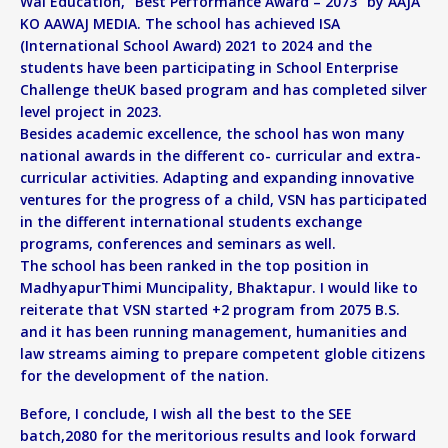
Wai Education, “Best Performance Award – 2073” by AAJA
KO AAWAJ MEDIA. The school has achieved ISA
(International School Award) 2021 to 2024 and the
students have been participating in School Enterprise
Challenge theUK based program and has completed silver
level project in 2023.
Besides academic excellence, the school has won many
national awards in the different co- curricular and extra-
curricular activities. Adapting and expanding innovative
ventures for the progress of a child, VSN has participated
in the different international students exchange
programs, conferences and seminars as well.
The school has been ranked in the top position in
MadhyapurThimi Muncipality, Bhaktapur. I would like to
reiterate that VSN started +2 program from 2075 B.S.
and it has been running management, humanities and
law streams aiming to prepare competent globle citizens
for the development of the nation.
Before, I conclude, I wish all the best to the SEE
batch,2080 for the meritorious results and look forward