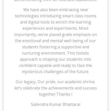
We have also been embracing new
technologies introducing smart class rooms
and digital tools to enrich the learning
experiences and experiments. Most
importantly, we’ve placed grate emphasis on
the emotional and mental well-being of our
students fostering a supportive and
nurturing environment. This holistic
approach is shaping our students into
confident capable and ready to face the
mysterious challenges of the future.
Our legacy, Our pride, our academic shrine.
let’s celebrate the achievements and success
together.Thanks !
Sailendra Kumar Bhattarai