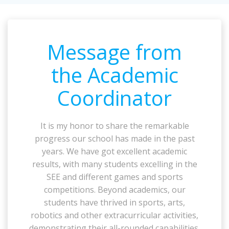
Message from
the Academic
Coordinator
It is my honor to share the remarkable
progress our school has made in the past
years. We have got excellent academic
results, with many students excelling in the
SEE and different games and sports
competitions. Beyond academics, our
students have thrived in sports, arts,
robotics and other extracurricular activities,
demonstrating their all-rounded capabilities.