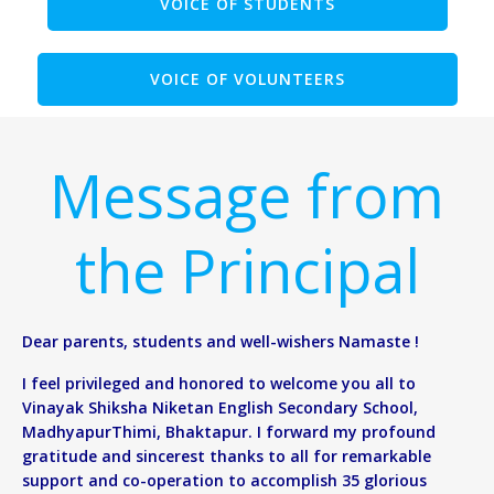
VOICE OF STUDENTS
VOICE OF VOLUNTEERS
Message from
the Principal
Dear parents, students and well-wishers Namaste !
I feel privileged and honored to welcome you all to
Vinayak Shiksha Niketan English Secondary School,
MadhyapurThimi, Bhaktapur. I forward my profound
gratitude and sincerest thanks to all for remarkable
support and co-operation to accomplish 35 glorious