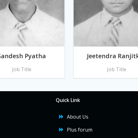
Sandesh Pyatha
Jeetendra Ranjit
Job Title
Job Title
Quick Link
About Us
Plus forum