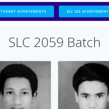
STUDENT ACHIEVEMENTS
SLC SEE ACHIEVEMENT
SLC 2059 Batch