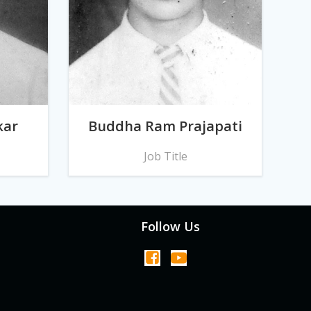
kar
Buddha Ram Prajapati
Job Title
Follow Us