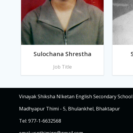
Sulochana Shrestha
Job Title
Vinayak Shiksha NIketan English Secondary School
Madhyapur Thimi - 5, Bhulankhel, Bhaktapur
Tel: 977-1-6632568
emal:
vsnthimign@gmail.com