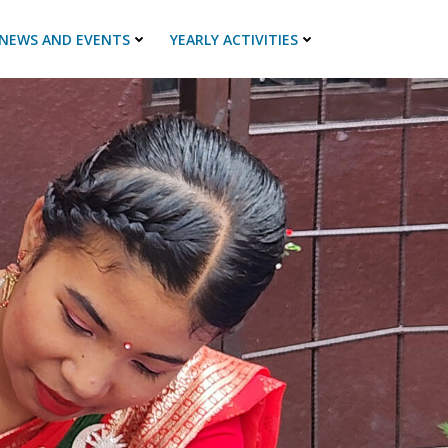
NEWS AND EVENTS
YEARLY ACTIVITIES