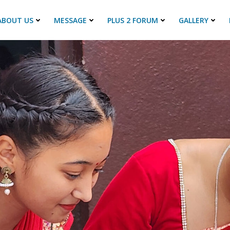
ABOUT US
MESSAGE
PLUS 2 FORUM
GALLERY