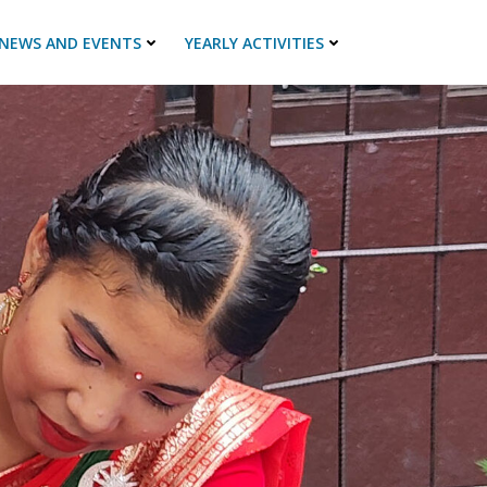
NEWS AND EVENTS
YEARLY ACTIVITIES