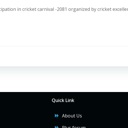
ipation in cricket carnival -2081 organized by cricket excelle
Post
navigation
Quick Link
About Us
Plus forum