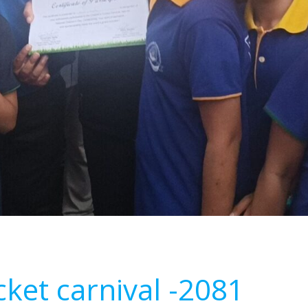
icket carnival -2081