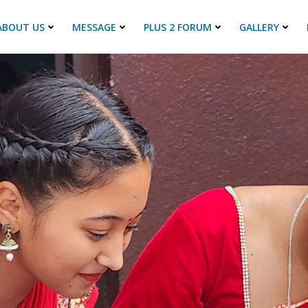
ABOUT US
MESSAGE
PLUS 2 FORUM
GALLERY