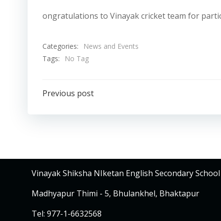
ongratulations to Vinayak cricket team for partic
Categories:
News and Events
Tags:
No Tag
Post
Previous post
navigation
Vinayak Shiksha NIketan English Secondary School
Madhyapur Thimi - 5, Bhulankhel, Bhaktapur
Tel: 977-1-6632568