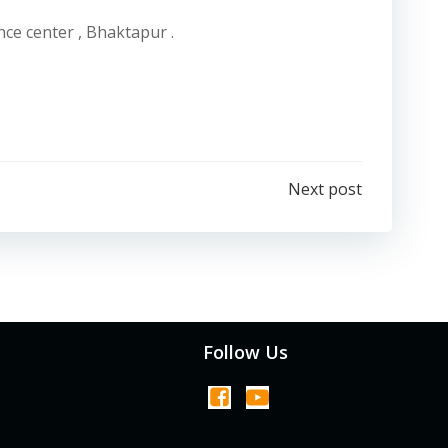
nce center , Bhaktapur .
Next post
Follow Us