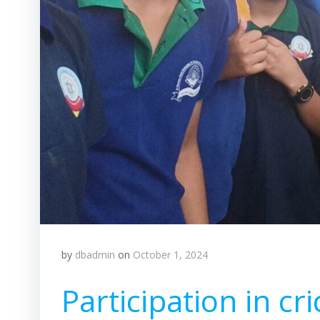
by
dbadmin
on
October 1, 2024
Participation in cr