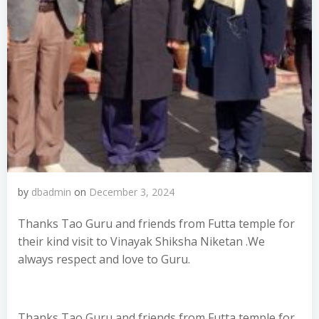
by
dbadmin
on
December 3, 2024
Thanks Tao Guru and friends from Futta temple for
their kind visit to Vinayak Shiksha Niketan .We
always respect and love to Guru.
Thanks Tao Guru and friends from Futta temple for