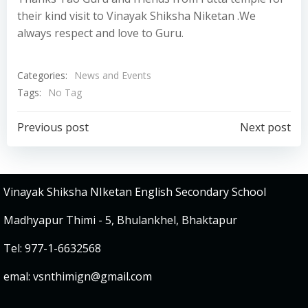
their kind visit to Vinayak Shiksha Niketan .We
always respect and love to Guru.
Categories:
News and Events
Tags:
No Tag
Post
Post
Previous post
Next post
navigation
navigation
Vinayak Shiksha NIketan English Secondary School
Madhyapur Thimi - 5, Bhulankhel, Bhaktapur
Tel: 977-1-6632568
emal:
vsnthimign@gmail.com