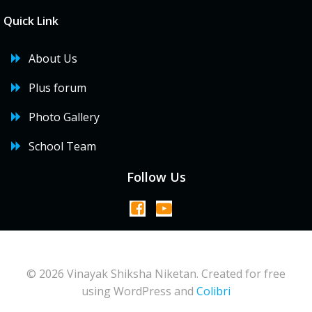
Quick Link
About Us
Plus forum
Photo Gallery
School Team
Follow Us
© 2026 Vinayak Shiksha Niketan. Created for free
using WordPress and
Colibri