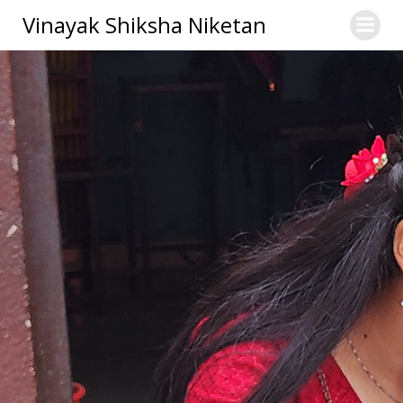
Skip
Vinayak Shiksha Niketan
to
content